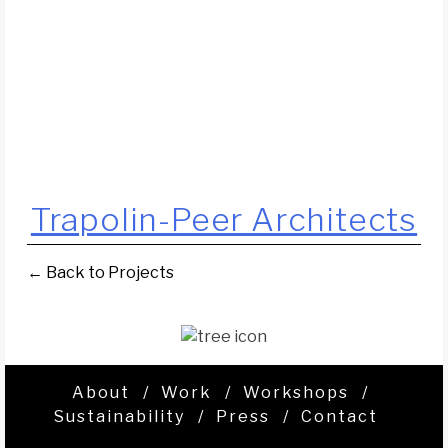
Trapolin-Peer Architects
← Back to Projects
About
Work
Workshops
Sustainability
Press
Contact