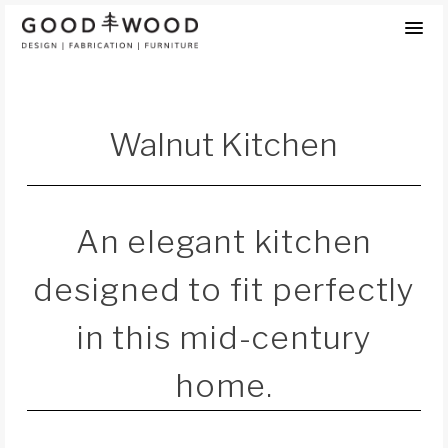
Skip
to
content
Walnut Kitchen
An elegant kitchen
designed to fit perfectly
in this mid-century
home.