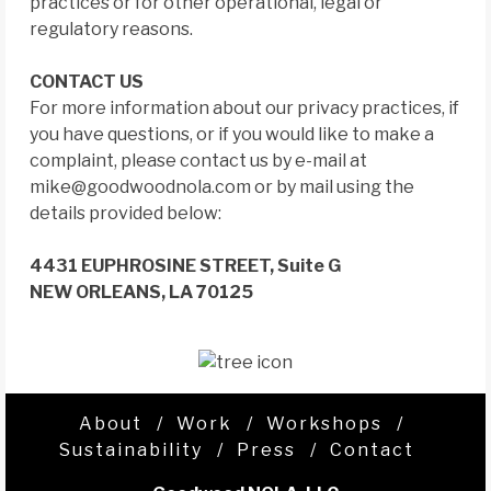
practices or for other operational, legal or
regulatory reasons.
CONTACT US
For more information about our privacy practices, if
you have questions, or if you would like to make a
complaint, please contact us by e-mail at
mike@goodwoodnola.com
or by mail using the
details provided below:
4431 EUPHROSINE STREET, Suite G
NEW ORLEANS, LA 70125
About
Work
Workshops
Sustainability
Press
Contact