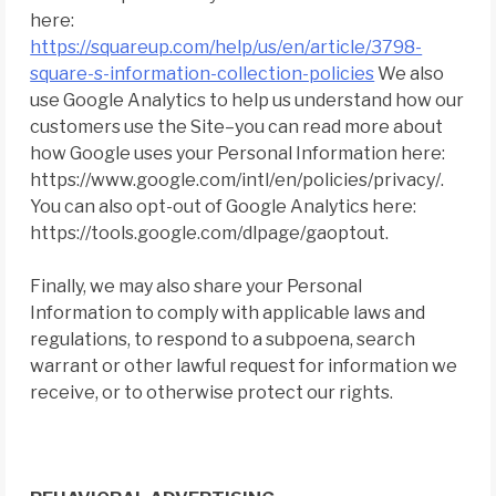
here:
https://squareup.com/help/us/en/article/3798-
square-s-information-collection-policies
We also
use Google Analytics to help us understand how our
customers use the Site–you can read more about
how Google uses your Personal Information here:
https://www.google.com/intl/en/policies/privacy/.
You can also opt-out of Google Analytics here:
https://tools.google.com/dlpage/gaoptout.
Finally, we may also share your Personal
Information to comply with applicable laws and
regulations, to respond to a subpoena, search
warrant or other lawful request for information we
receive, or to otherwise protect our rights.