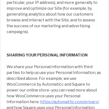
particular, your IP address), and more generally to
improve and optimize our Site (for example, by
generating analytics about how our customers
browse and interact with the Site, and to assess
the success of our marketing and advertising
campaigns).
SHARING YOUR PERSONAL INFORMATION
We share your Personal Information with third
parties to help us use your Personal Information, as
described above. For example, we use
WooCommerce by Automaticc and Square to
power our online store–you can read more about
how WooCommerce uses your Personal
Information here:
https://automattic.com/privacy/
and how Square uses your Personal Information