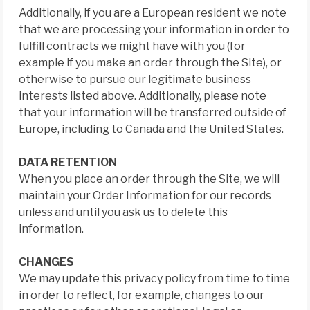
Additionally, if you are a European resident we note
that we are processing your information in order to
fulfill contracts we might have with you (for
example if you make an order through the Site), or
otherwise to pursue our legitimate business
interests listed above. Additionally, please note
that your information will be transferred outside of
Europe, including to Canada and the United States.
DATA RETENTION
When you place an order through the Site, we will
maintain your Order Information for our records
unless and until you ask us to delete this
information.
CHANGES
We may update this privacy policy from time to time
in order to reflect, for example, changes to our