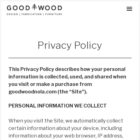
Skip
to
content
Privacy Policy
This Privacy Policy describes how your personal
information is collected, used, and shared when
you visit or make a purchase from
goodwoodnola.com (the “Site”).
PERSONAL INFORMATION WE COLLECT
When you visit the Site, we automatically collect
certain information about your device, including
information about your web browser, IP address,