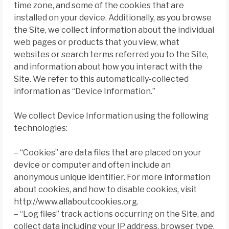
time zone, and some of the cookies that are
installed on your device. Additionally, as you browse
the Site, we collect information about the individual
web pages or products that you view, what
websites or search terms referred you to the Site,
and information about how you interact with the
Site. We refer to this automatically-collected
information as “Device Information.”
We collect Device Information using the following
technologies:
– “Cookies” are data files that are placed on your
device or computer and often include an
anonymous unique identifier. For more information
about cookies, and how to disable cookies, visit
http://www.allaboutcookies.org.
– “Log files” track actions occurring on the Site, and
collect data including your IP address, browser type,