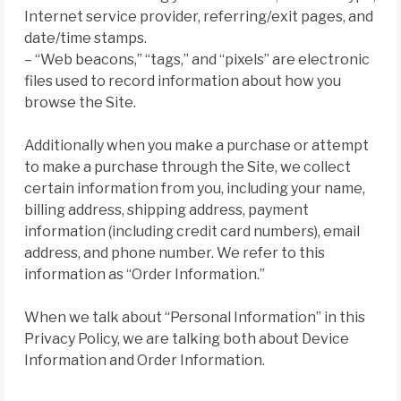
Internet service provider, referring/exit pages, and
date/time stamps.
– “Web beacons,” “tags,” and “pixels” are electronic
files used to record information about how you
browse the Site.
Additionally when you make a purchase or attempt
to make a purchase through the Site, we collect
certain information from you, including your name,
billing address, shipping address, payment
information (including credit card numbers), email
address, and phone number. We refer to this
information as “Order Information.”
When we talk about “Personal Information” in this
Privacy Policy, we are talking both about Device
Information and Order Information.