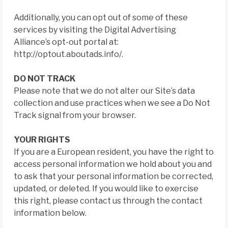
Additionally, you can opt out of some of these
services by visiting the Digital Advertising
Alliance’s opt-out portal at:
http://optout.aboutads.info/.
DO NOT TRACK
Please note that we do not alter our Site’s data
collection and use practices when we see a Do Not
Track signal from your browser.
YOUR RIGHTS
If you are a European resident, you have the right to
access personal information we hold about you and
to ask that your personal information be corrected,
updated, or deleted. If you would like to exercise
this right, please contact us through the contact
information below.