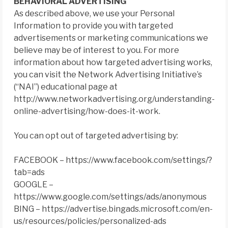
BEHAVIORAL ADVERTISING
As described above, we use your Personal
Information to provide you with targeted
advertisements or marketing communications we
believe may be of interest to you. For more
information about how targeted advertising works,
you can visit the Network Advertising Initiative’s
(“NAI”) educational page at
http://www.networkadvertising.org/understanding-
online-advertising/how-does-it-work.
You can opt out of targeted advertising by:
FACEBOOK – https://www.facebook.com/settings/?
tab=ads
GOOGLE –
https://www.google.com/settings/ads/anonymous
BING – https://advertise.bingads.microsoft.com/en-
us/resources/policies/personalized-ads