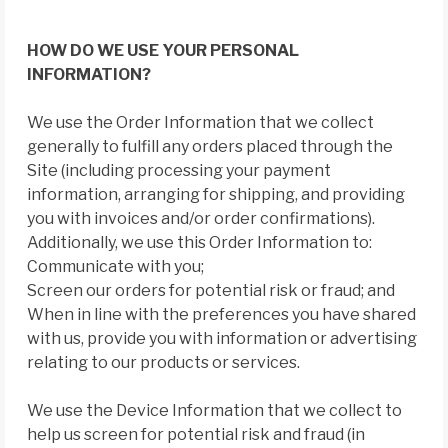
HOW DO WE USE YOUR PERSONAL
INFORMATION?
We use the Order Information that we collect
generally to fulfill any orders placed through the
Site (including processing your payment
information, arranging for shipping, and providing
you with invoices and/or order confirmations).
Additionally, we use this Order Information to:
Communicate with you;
Screen our orders for potential risk or fraud; and
When in line with the preferences you have shared
with us, provide you with information or advertising
relating to our products or services.
We use the Device Information that we collect to
help us screen for potential risk and fraud (in