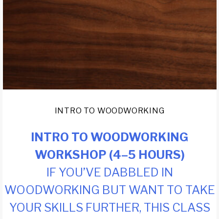
INTRO TO WOODWORKING
INTRO TO WOODWORKING
WORKSHOP (4–5 HOURS)
IF YOU’VE DABBLED IN
WOODWORKING BUT WANT TO TAKE
YOUR SKILLS FURTHER, THIS CLASS