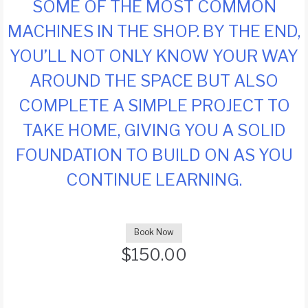
SOME OF THE MOST COMMON
MACHINES IN THE SHOP. BY THE END,
YOU’LL NOT ONLY KNOW YOUR WAY
AROUND THE SPACE BUT ALSO
COMPLETE A SIMPLE PROJECT TO
TAKE HOME, GIVING YOU A SOLID
FOUNDATION TO BUILD ON AS YOU
CONTINUE LEARNING.
Book Now
$
150.00