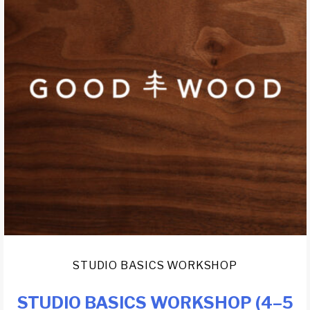
STUDIO BASICS WORKSHOP
STUDIO BASICS WORKSHOP (4–5