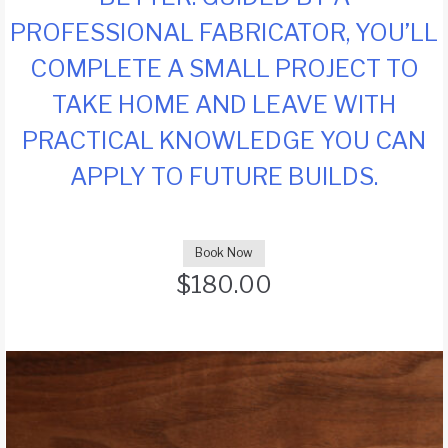
PROFESSIONAL FABRICATOR, YOU’LL
COMPLETE A SMALL PROJECT TO
TAKE HOME AND LEAVE WITH
PRACTICAL KNOWLEDGE YOU CAN
APPLY TO FUTURE BUILDS.
Book Now
$
180.00