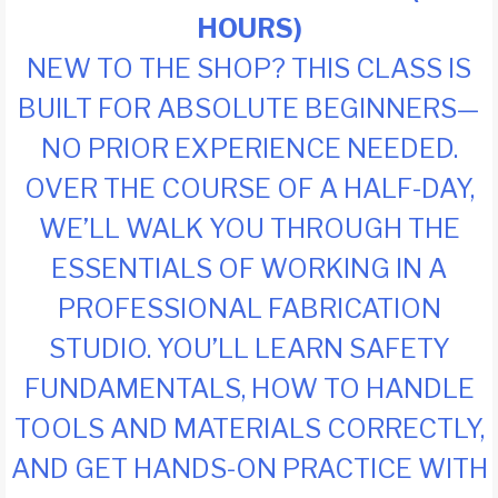
HOURS)
NEW TO THE SHOP? THIS CLASS IS
BUILT FOR ABSOLUTE BEGINNERS—
NO PRIOR EXPERIENCE NEEDED.
OVER THE COURSE OF A HALF-DAY,
WE’LL WALK YOU THROUGH THE
ESSENTIALS OF WORKING IN A
PROFESSIONAL FABRICATION
STUDIO. YOU’LL LEARN SAFETY
FUNDAMENTALS, HOW TO HANDLE
TOOLS AND MATERIALS CORRECTLY,
AND GET HANDS-ON PRACTICE WITH