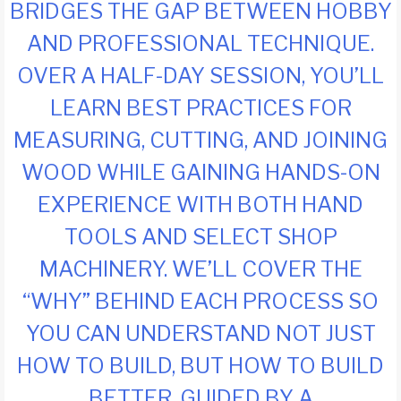
BRIDGES THE GAP BETWEEN HOBBY
AND PROFESSIONAL TECHNIQUE.
OVER A HALF-DAY SESSION, YOU’LL
LEARN BEST PRACTICES FOR
MEASURING, CUTTING, AND JOINING
WOOD WHILE GAINING HANDS-ON
EXPERIENCE WITH BOTH HAND
TOOLS AND SELECT SHOP
MACHINERY. WE’LL COVER THE
“WHY” BEHIND EACH PROCESS SO
YOU CAN UNDERSTAND NOT JUST
HOW TO BUILD, BUT HOW TO BUILD
BETTER. GUIDED BY A