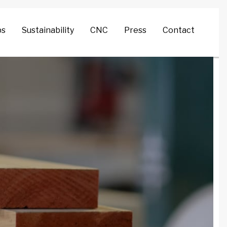
Search
ps
Sustainability
CNC
Press
Contact
for: