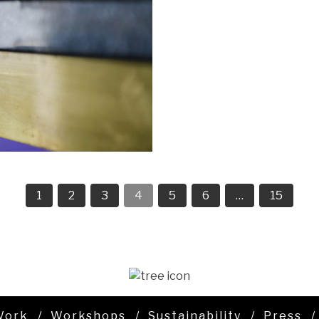
1
2
3
4
5
6
…
15
Work
Workshops
Sustainability
Press