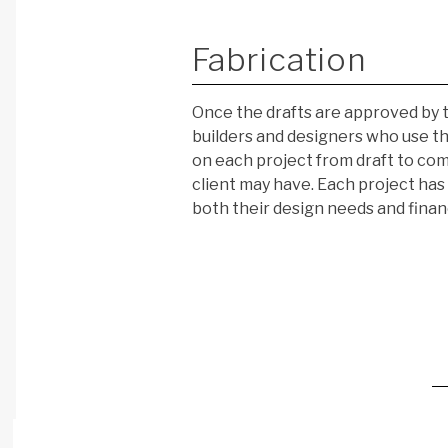
Fabrication
Once the drafts are approved by t
builders and designers who use thei
on each project from draft to com
client may have. Each project has 
both their design needs and finan