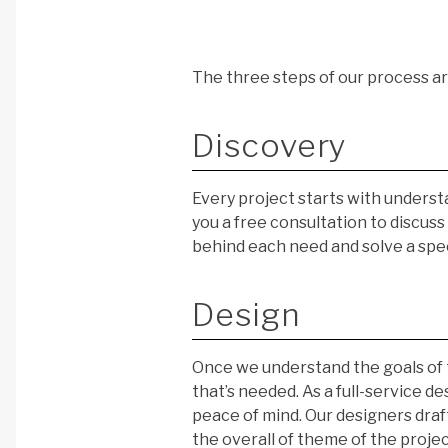
The three steps of our process a
Discovery
Every project starts with understa
you a free consultation to discus
behind each need and solve a spe
Design
Once we understand the goals of 
that’s needed. As a full-service d
peace of mind. Our designers draft
the overall of theme of the projec