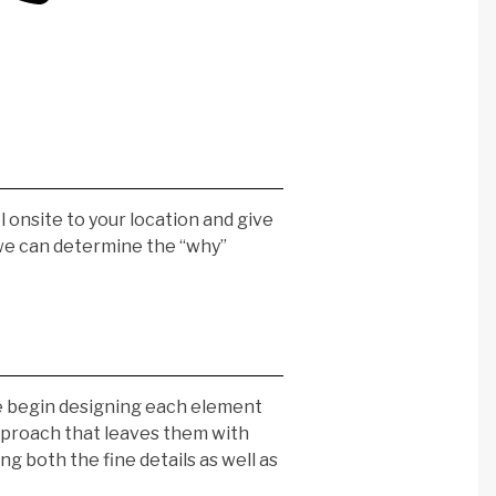
l onsite to your location and give
 we can determine the “why”
we begin designing each element
 approach that leaves them with
g both the fine details as well as