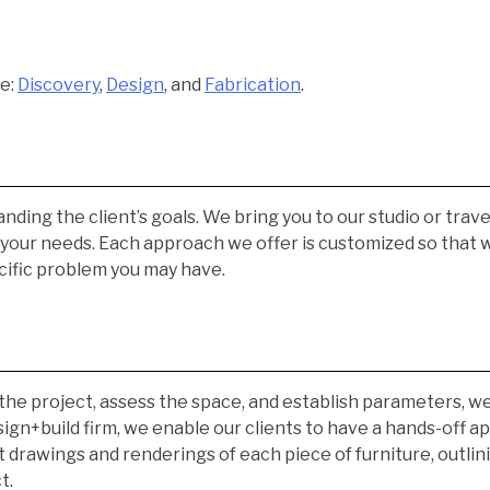
re:
Discovery
,
Design
, and
Fabrication
.
nding the client’s goals. We bring you to our studio or trave
s your needs. Each approach we offer is customized so that
cific problem you may have.
the project, assess the space, and establish parameters, 
esign+build firm, we enable our clients to have a hands-off
 drawings and renderings of each piece of furniture, outlinin
t.