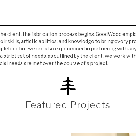
he client, the fabrication process begins. GoodWood employs 
r skills, artistic abilities, and knowledge to bring every pr
pletion, but we are also experienced in partnering with any
a strict set of needs, as outlined by the client. We work wi
cial needs are met over the course of a project.
Featured Projects