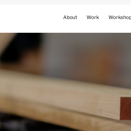
About
Work
Worksho