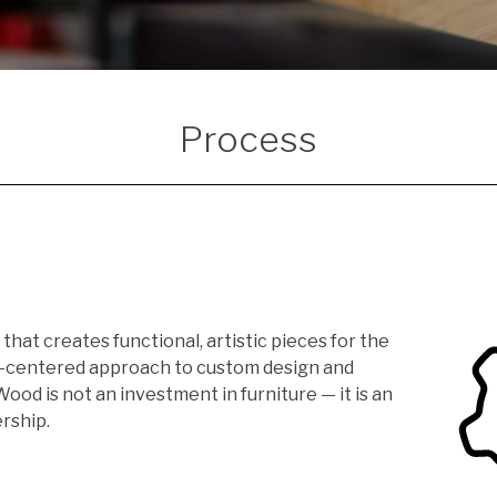
Process
that creates functional, artistic pieces for the
n-centered approach to custom design and
od is not an investment in furniture — it is an
rship.