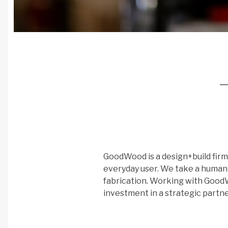
GoodWood is a design+build firm 
everyday user. We take a huma
fabrication. Working with GoodWo
investment in a strategic partne