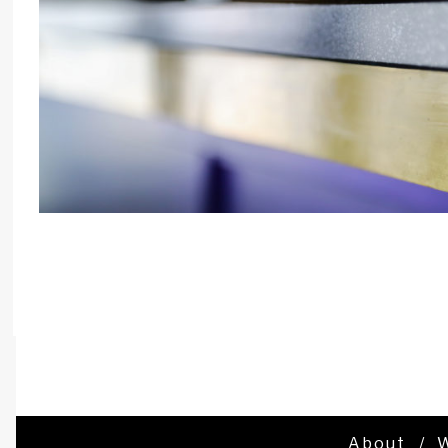
About