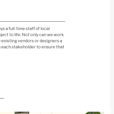
a full-time staff of local
oject to life. Not only can we work
 existing vendors or designers a
th each stakeholder to ensure that